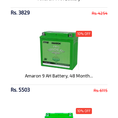
Rs. 3829
Rs. 4254
10% OFF
Amaron 9 AH Battery, 48 Month...
Rs. 5503
Rs. 6115
10% OFF