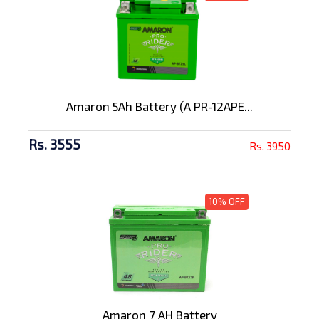
Amaron 5Ah Battery (A PR-12APE...
Rs. 3555
Rs. 3950
10% OFF
Amaron 7 AH Battery