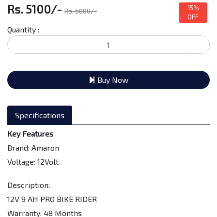
Rs. 5100/-
15%
Rs. 6000/-
OFF
Quantity :
Buy Now
Specifications
Key Features
Brand: Amaron
Voltage: 12Volt
Description:
12V 9 AH PRO BIKE RIDER
Warranty: 48 Months