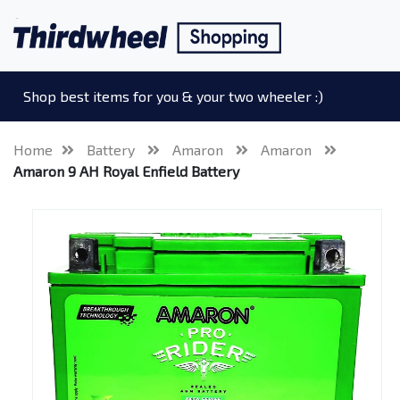
Shop best items for you & your two wheeler :)
Home
Battery
Amaron
Amaron
Amaron 9 AH Royal Enfield Battery