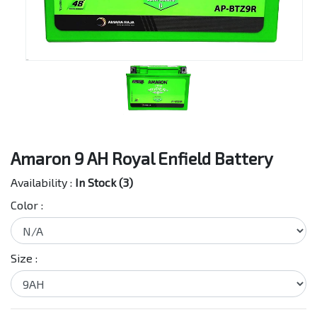
Amaron 9 AH Royal Enfield Battery
Availability :
In Stock (3)
Color :
Size :