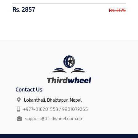
Rs. 2857
Rs. 3175
Contact Us
Lokanthali, Bhaktapur, Nepal
+977-016201553 / 9801079265
support@thirdwheel.com.np