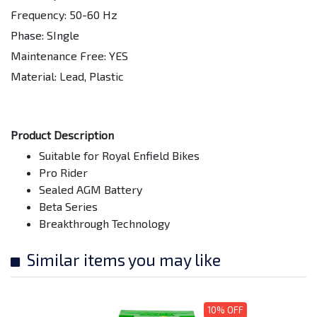
Frequency: 50-60 Hz
Phase: SIngle
Maintenance Free: YES
Material: Lead, Plastic
Product Description
Suitable for Royal Enfield Bikes
Pro Rider
Sealed AGM Battery
Beta Series
Breakthrough Technology
Similar items you may like
10% OFF