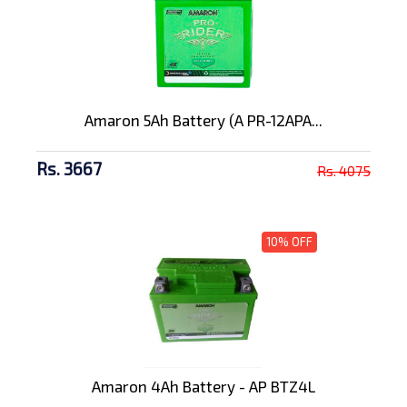
Amaron 5Ah Battery (A PR-12APA...
Rs. 3667
Rs. 4075
10% OFF
Amaron 4Ah Battery - AP BTZ4L