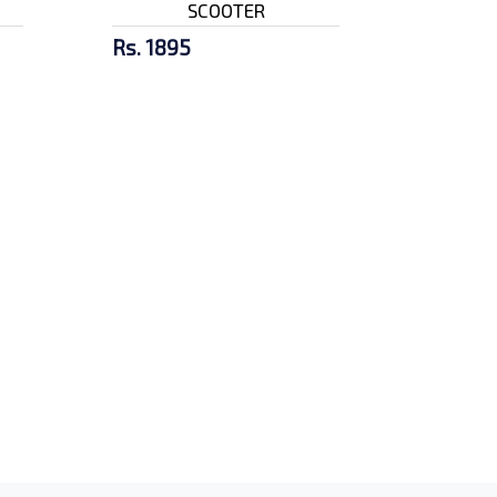
SCOOTER
Rs. 1895