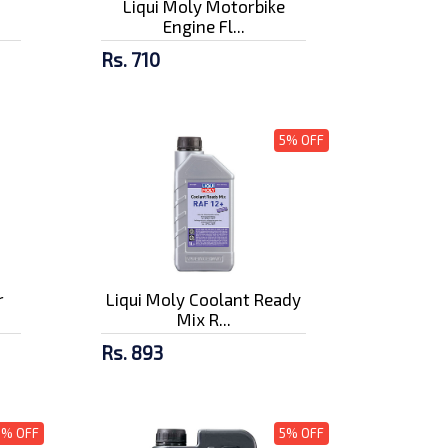
Liqui Moly Motorbike
Engine Fl...
Rs. 710
5% OFF
r
Liqui Moly Coolant Ready
Mix R...
Rs. 893
5% OFF
5% OFF