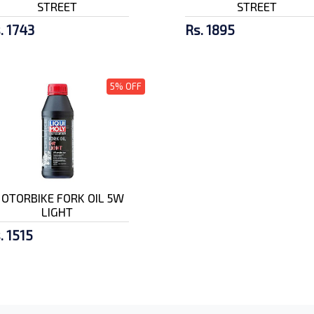
STREET
STREET
. 1743
Rs. 1895
5% OFF
OTORBIKE FORK OIL 5W
LIGHT
. 1515