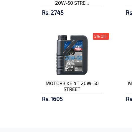
20W-50 STRE...
Rs. 2745
Rs
5% OFF
MOTORBIKE 4T 20W-50
M
STREET
Rs. 1605
Rs