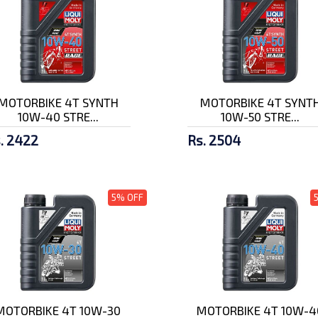
MOTORBIKE 4T SYNTH
MOTORBIKE 4T SYNT
10W-40 STRE...
10W-50 STRE...
. 2422
Rs. 2504
5% OFF
MOTORBIKE 4T 10W-30
MOTORBIKE 4T 10W-4