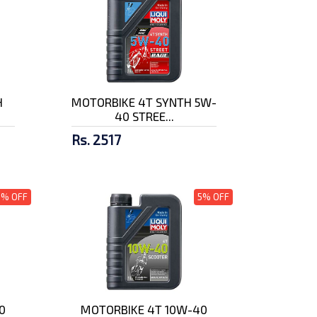
H
MOTORBIKE 4T SYNTH 5W-
40 STREE...
Rs. 2517
5% OFF
5% OFF
0
MOTORBIKE 4T 10W-40