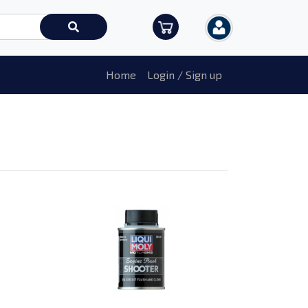
Home
Login / Sign up