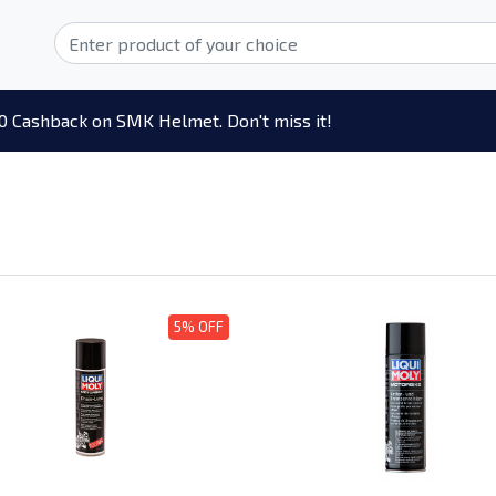
0 Cashback on SMK Helmet. Don't miss it!
5% OFF