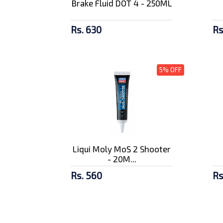
Brake Fluid DOT 4 - 250ML
Rs. 630
Rs
5% OFF
Liqui Moly MoS 2 Shooter
- 20M...
Rs. 560
Rs