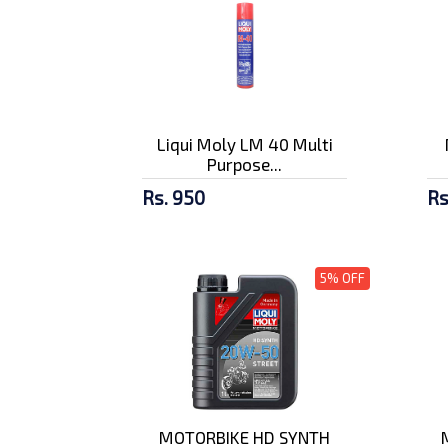
Liqui Moly LM 40 Multi
Purpose...
Rs. 950
Rs
5% OFF
MOTORBIKE HD SYNTH