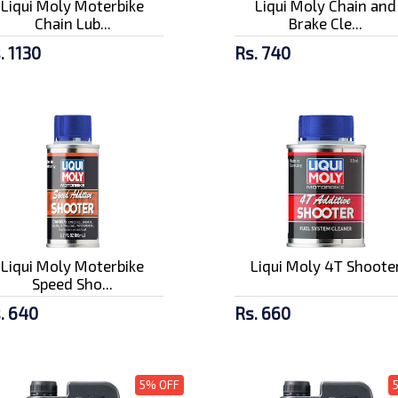
Liqui Moly Moterbike
Liqui Moly Chain and
Chain Lub...
Brake Cle...
. 1130
Rs. 740
Liqui Moly Moterbike
Liqui Moly 4T Shoote
Speed Sho...
. 640
Rs. 660
5% OFF