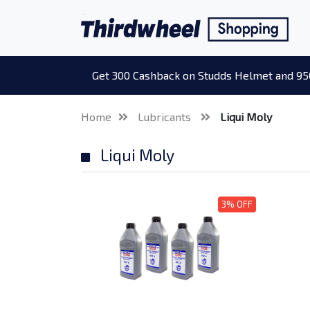
Get 300 Cashback on Studds Helmet and 95
Home
Lubricants
Liqui Moly
Liqui Moly
3% OFF