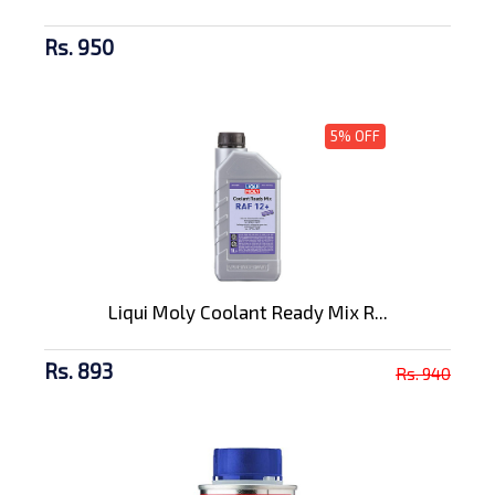
Rs. 950
5% OFF
Liqui Moly Coolant Ready Mix R...
Rs. 893
Rs. 940