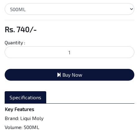
Rs. 740/-
Quantity :
Buy Now
Specifications
Key Features
Brand: Liqui Moly
Volume: 500ML