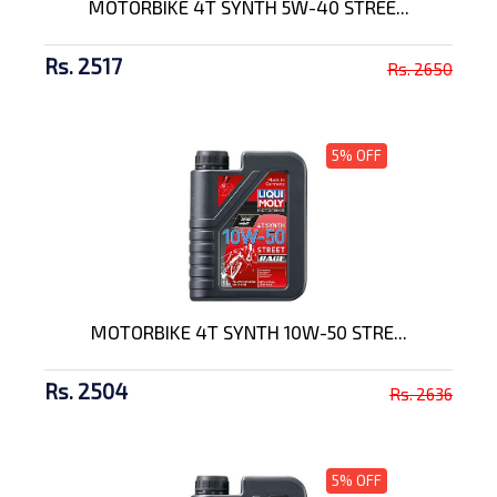
MOTORBIKE 4T SYNTH 5W-40 STREE...
Rs. 2517
Rs. 2650
5% OFF
MOTORBIKE 4T SYNTH 10W-50 STRE...
Rs. 2504
Rs. 2636
5% OFF