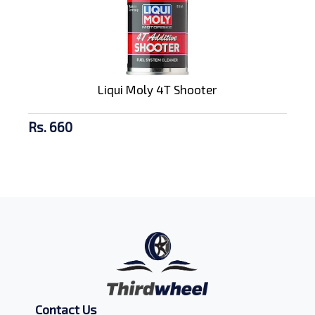
Liqui Moly 4T Shooter
Rs. 660
Contact Us