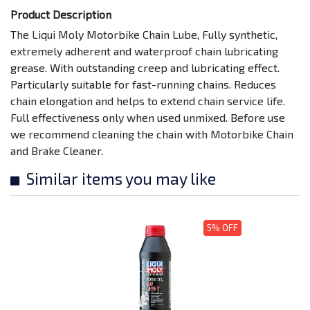
Product Description
The Liqui Moly Motorbike Chain Lube, Fully synthetic,
extremely adherent and waterproof chain lubricating
grease. With outstanding creep and lubricating effect.
Particularly suitable for fast-running chains. Reduces
chain elongation and helps to extend chain service life.
Full effectiveness only when used unmixed. Before use
we recommend cleaning the chain with Motorbike Chain
and Brake Cleaner.
Similar items you may like
5% OFF