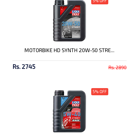
5% OFF
MOTORBIKE HD SYNTH 20W-50 STRE...
Rs. 2745
Rs. 2890
5% OFF