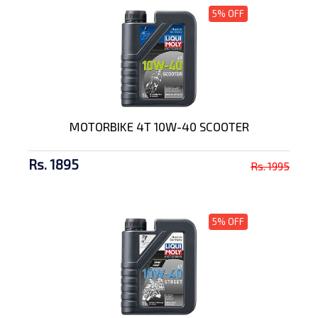
5% OFF
MOTORBIKE 4T 10W-40 SCOOTER
Rs. 1895
Rs. 1995
5% OFF