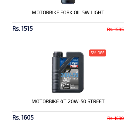
MOTORBIKE FORK OIL 5W LIGHT
Rs. 1515
Rs. 1595
5% OFF
MOTORBIKE 4T 20W-50 STREET
Rs. 1605
Rs. 1690