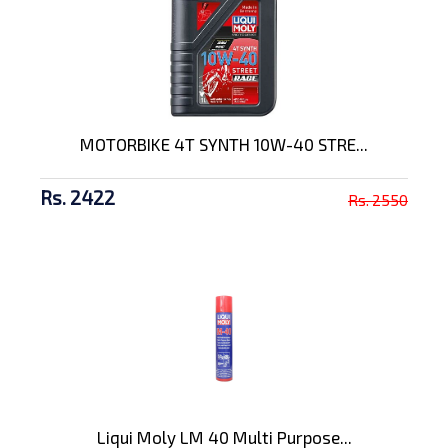
MOTORBIKE 4T SYNTH 10W-40 STRE...
Rs. 2422
Rs. 2550
Liqui Moly LM 40 Multi Purpose...