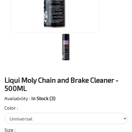
Liqui Moly Chain and Brake Cleaner -
500ML
Availability :
In Stock (3)
Color :
Size :