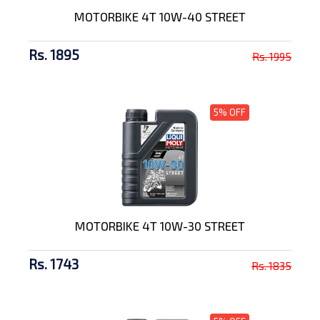
MOTORBIKE 4T 10W-40 STREET
Rs. 1895
Rs. 1995
5% OFF
MOTORBIKE 4T 10W-30 STREET
Rs. 1743
Rs. 1835