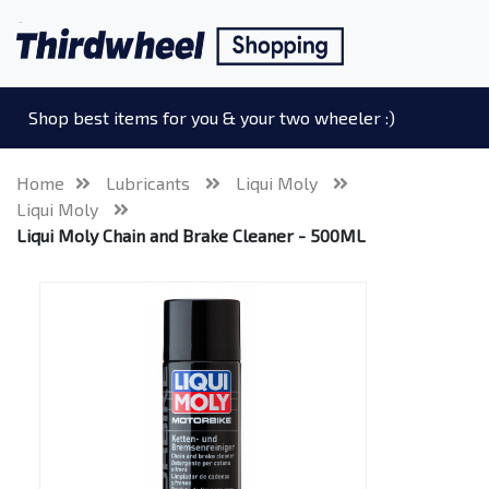
Shop best items for you & your two wheeler :)
Home
Lubricants
Liqui Moly
Liqui Moly
Liqui Moly Chain and Brake Cleaner - 500ML