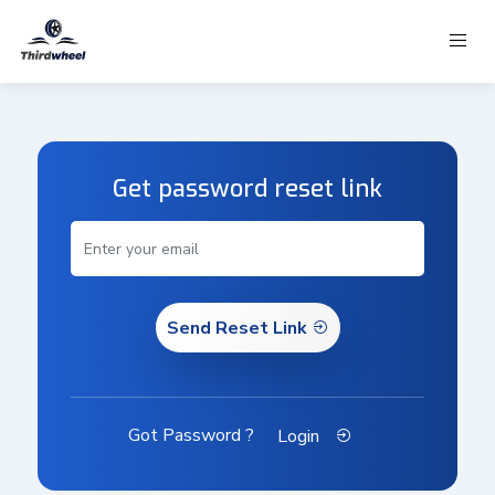
Get password reset link
Send Reset Link
Got Password ?
Login