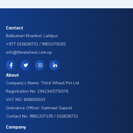
Contact
Balkumari Kharibot, Lalitpur
+977 016638731 / 9801079265
info@thirdwheel.com.np
About
Company’s Name: Third Wheel Pvt Ltd
Registration No: 194234/075/076
VAT NO: 606650533
Grievance Officer: Samraat Gajurel
Contact No: 9861207195 / 016638731
Company