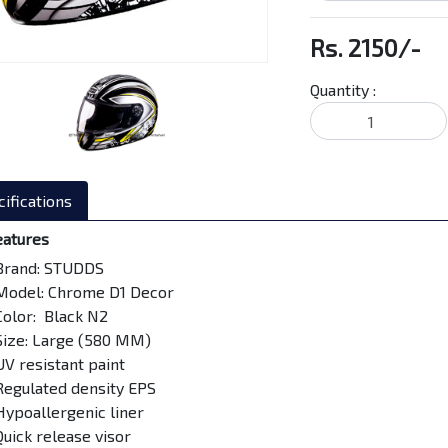
Rs. 2150/-
Quantity :
ifications
eatures
Brand: STUDDS
Model: Chrome D1 Decor
Color: Black N2
Size: Large (580 MM)
UV resistant paint
Regulated density EPS
Hypoallergenic liner
Quick release visor