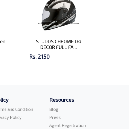
pen
STUDDS CHROME D4
DECOR FULL FA...
Rs. 2150
licy
Resources
rms and Condition
Blog
ivacy Policy
Press
Agent Registration