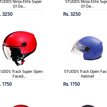
TUDDS Ninja Elite Super
STUDDS Ninja Elite Sup
D1 De...
D1 De...
. 3250
Rs. 3250
TUDDS Track Super Open
STUDDS Track Open Fac
Faced...
Helmet
. 1750
Rs. 1750