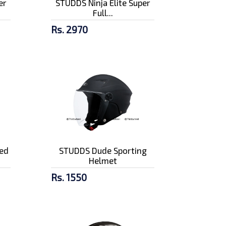
er
STUDDS Ninja Elite Super
Full...
Rs. 2970
ed
STUDDS Dude Sporting
Helmet
Rs. 1550