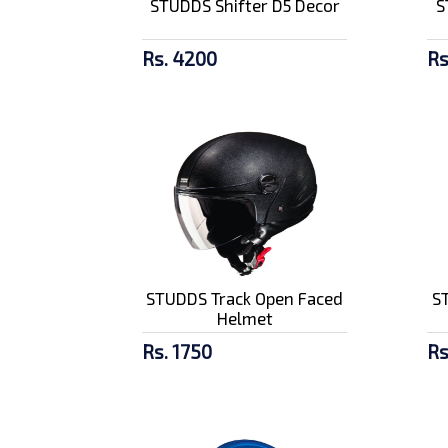
STUDDS Shifter D5 Decor
S
Advance Ultra 10W40
Rs. 4200
Rs
Rs. 2090/-
SMK Stellar Graffiti
Black Red...
Rs. 9700/-
STUDDS Track Open Faced
S
Helmet
Rs. 1750
Rs