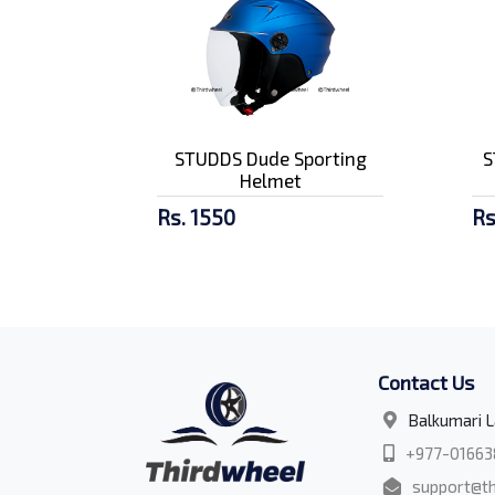
STUDDS Dude Sporting
S
Helmet
Rs. 1550
Rs
Contact Us
Balkumari L
+977-01663
support@th