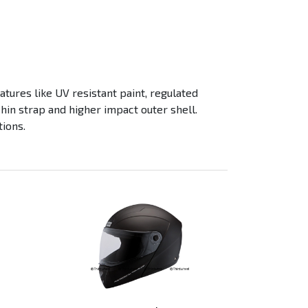
tures like UV resistant paint, regulated
chin strap and higher impact outer shell.
tions.