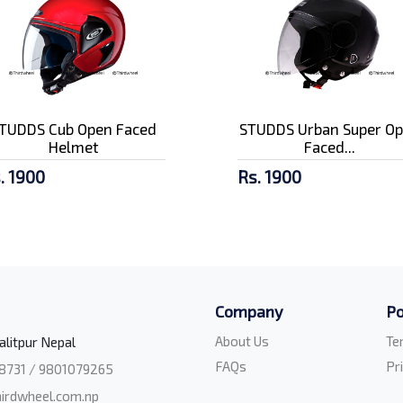
TUDDS Cub Open Faced
STUDDS Urban Super O
Helmet
Faced...
. 1900
Rs. 1900
Company
Po
About Us
Te
alitpur Nepal
FAQs
Pr
8731 / 9801079265
irdwheel.com.np