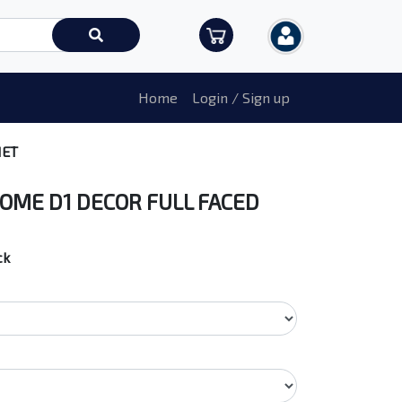
Home
Login / Sign up
MET
OME D1 DECOR FULL FACED
ck