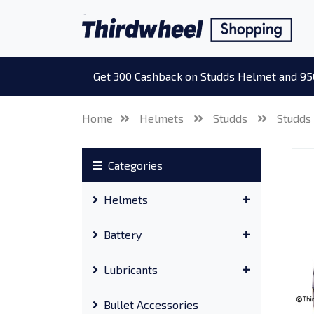
Get 300 Cashback on Studds Helmet and 95
Home
Helmets
Studds
Studds
Categories
Helmets
Battery
Lubricants
Bullet Accessories