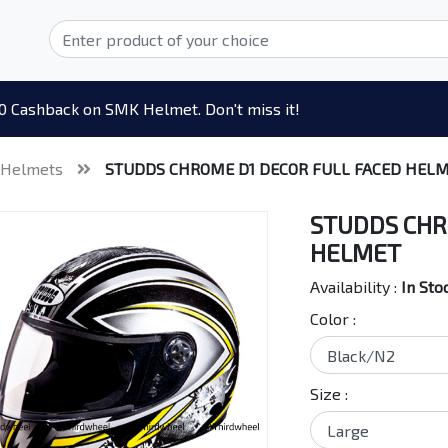
0 Cashback on SMK Helmet. Don't miss it!
 Helmets
STUDDS CHROME D1 DECOR FULL FACED HEL
STUDDS CHR
HELMET
Availability :
In Sto
Color :
Size :