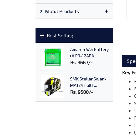
Motul Products
Best Selling
Amaron 5Ah Battery
(A PR-12APA...
Spec
Rs. 3667/-
Key F
SMK Stellar Swank
MA124 Full F...
Rs. 9500/-
Shell Advance Ultra
15W50
Rs. 2090/-