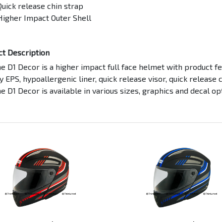
Quick release chin strap
Higher Impact Outer Shell
ct Description
 D1 Decor is a higher impact full face helmet with product fea
y EPS, hypoallergenic liner, quick release visor, quick release 
 D1 Decor is available in various sizes, graphics and decal op