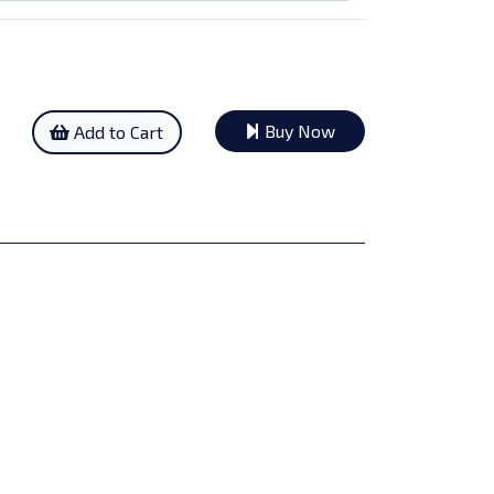
Buy Now
Add to Cart