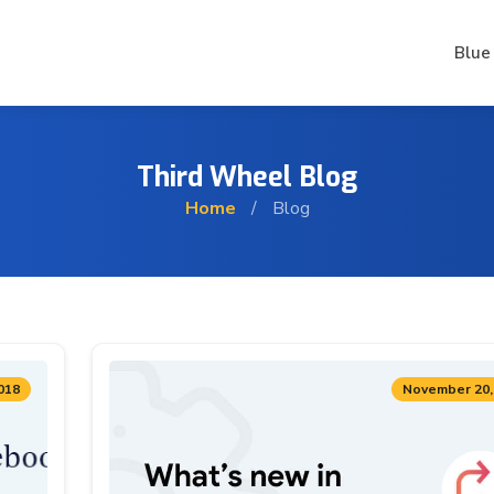
Blue
Third Wheel Blog
Home
/
Blog
018
November 20,