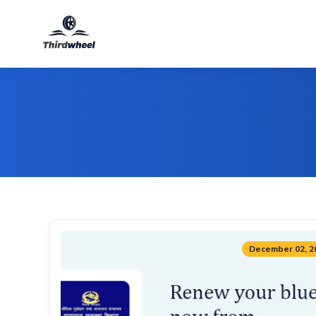
December 02, 2