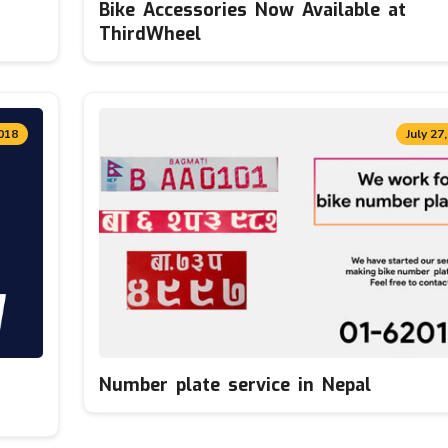
Bike Accessories Now Available at
ThirdWheel
018
July 27
Number plate service in Nepal