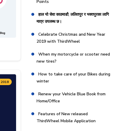
Points
हाल यो सेवा काठमाडौ, ललितपुर र भक्तपुरका लागि
मात्र उपलब्ध छ।
Celebrate Christmas and New Year
2019 with ThirdWheel
When my motorcycle or scooter need
new tires?
How to take care of your Bikes during
winter
 2018
Renew your Vehicle Blue Book from
Home/Office
Features of New released
ThirdWheel Mobile Application