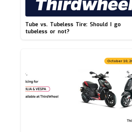
Tube vs. Tubeless Tire: Should I go
tubeless or not?
October 10, 2