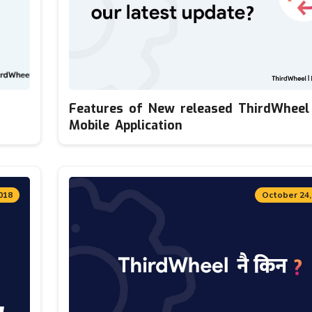
Features of New released ThirdWheel
Mobile Application
018
October 24,