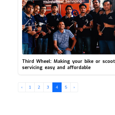
Third Wheel: Making your bike or scoot
servicing easy and affordable
‹
1
2
3
4
5
›