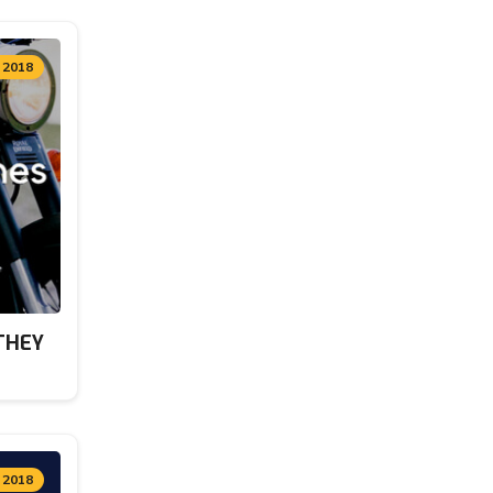
 2018
THEY
, 2018