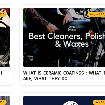
018
August 26,
of
WHAT IS CERAMIC COATINGS : WHAT 
ARE, WHAT THEY DO
018
July 05