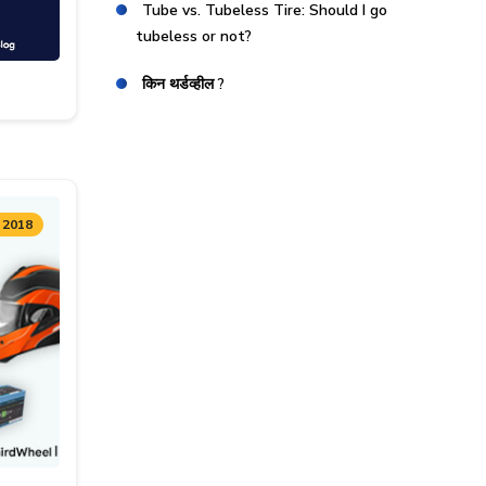
Tube vs. Tubeless Tire: Should I go
tubeless or not?
किन थर्डव्हील ?
 2018