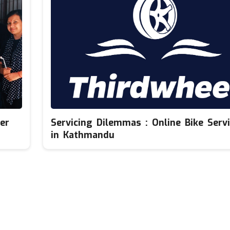
er
Servicing Dilemmas : Online Bike Servi
in Kathmandu