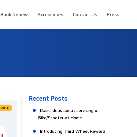
 Book Renew
Accessories
Contact Us
Press
Recent Posts
 2018
Basic ideas about servicing of
Bike/Scooter at Home
Introducing Third Wheel Reward