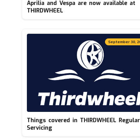
Aprilia and Vespa are now available at
THIRDWHEEL
September 30, 2
Things covered in THIRDWHEEL Regular
Servicing