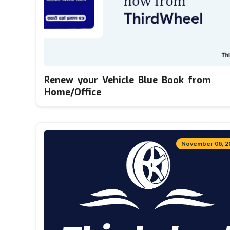
Renew your Vehicle Blue Book from
Home/Office
November 06, 2