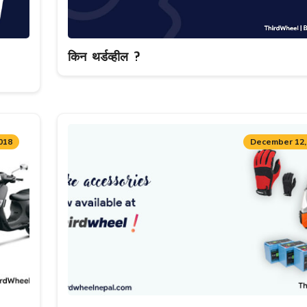
किन थर्डव्हील ?
018
December 12,