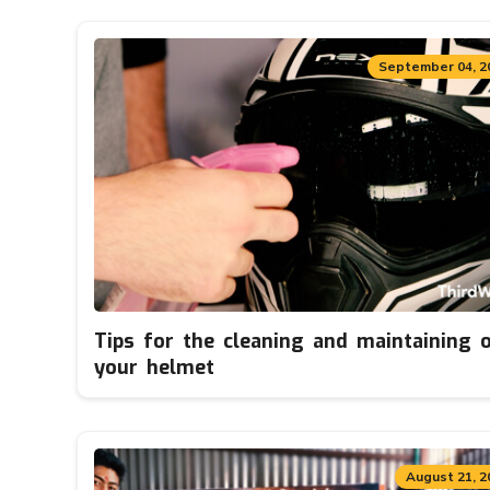
September 04, 2
Tips for the cleaning and maintaining 
your helmet
August 21, 2