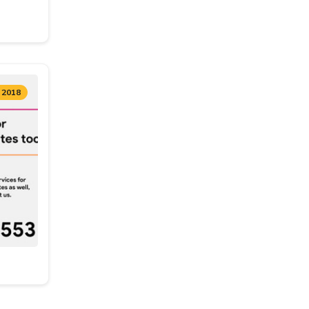
, 2018