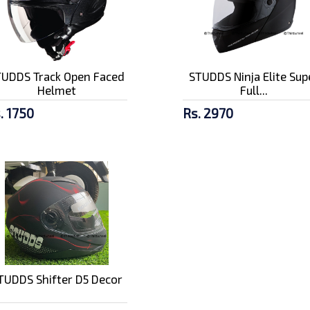
TUDDS Track Open Faced
STUDDS Ninja Elite Sup
Helmet
Full...
. 1750
Rs. 2970
TUDDS Shifter D5 Decor