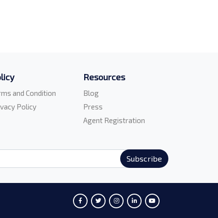
licy
Resources
rms and Condition
Blog
ivacy Policy
Press
Agent Registration
Subscribe