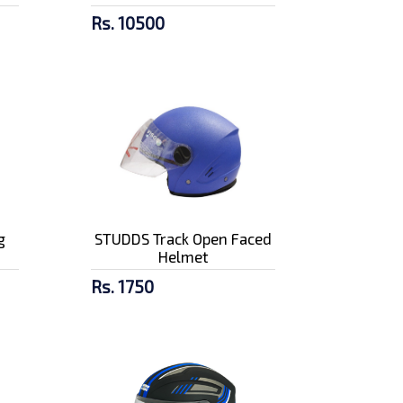
Rs. 10500
g
STUDDS Track Open Faced
Helmet
Rs. 1750