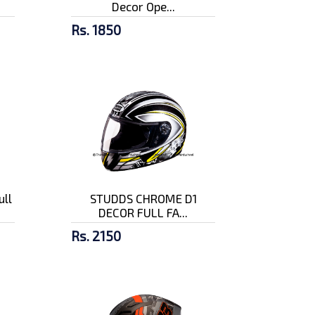
Decor Ope...
Rs. 1850
ull
STUDDS CHROME D1
DECOR FULL FA...
Rs. 2150