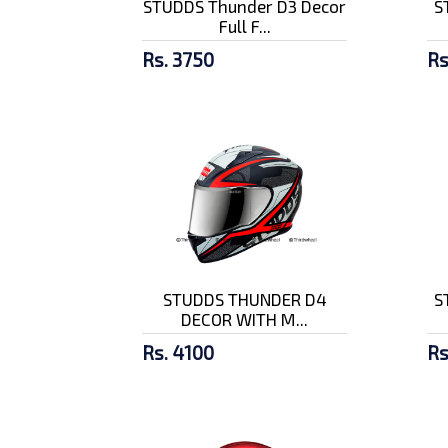
STUDDS Thunder D3 Decor
S
Full F...
Rs. 3750
Rs
STUDDS THUNDER D4
S
DECOR WITH M...
Rs. 4100
Rs