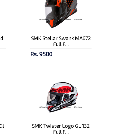
ed
SMK Stellar Swank MA672
Full F...
Rs. 9500
Gl
SMK Twister Logo GL 132
Full F...