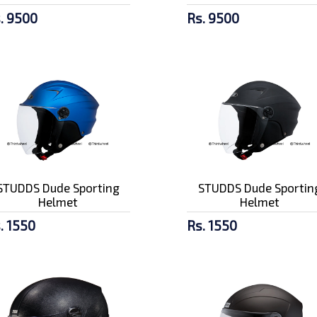
. 9500
Rs. 9500
STUDDS Dude Sporting
STUDDS Dude Sportin
Helmet
Helmet
. 1550
Rs. 1550