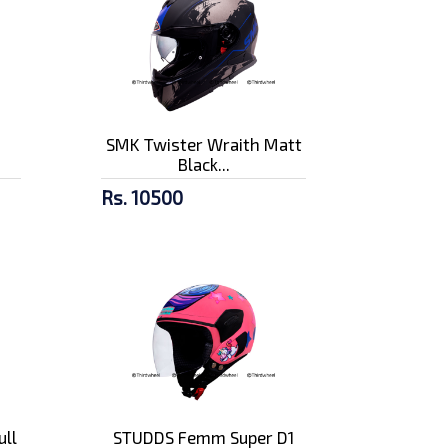
n
SMK Twister Wraith Matt
Black...
Rs. 10500
ull
STUDDS Femm Super D1