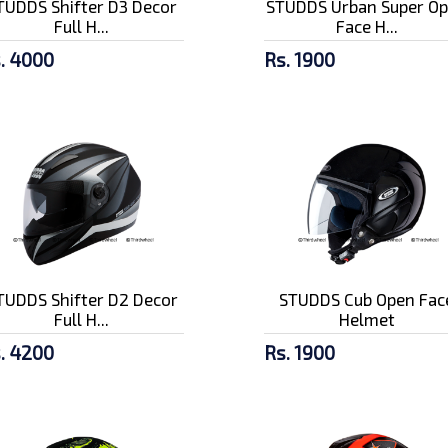
TUDDS Shifter D3 Decor
STUDDS Urban Super O
Full H...
Face H...
. 4000
Rs. 1900
TUDDS Shifter D2 Decor
STUDDS Cub Open Fac
Full H...
Helmet
. 4200
Rs. 1900