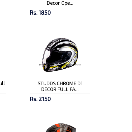
Decor Ope...
Rs. 1850
ull
STUDDS CHROME D1
DECOR FULL FA...
Rs. 2150