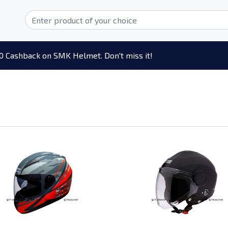
0 Cashback on SMK Helmet. Don't miss it!