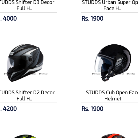
TUDDS Shifter D3 Decor
STUDDS Urban Super O
Full H...
Face H...
. 4000
Rs. 1900
TUDDS Shifter D2 Decor
STUDDS Cub Open Fac
Full H...
Helmet
. 4200
Rs. 1900