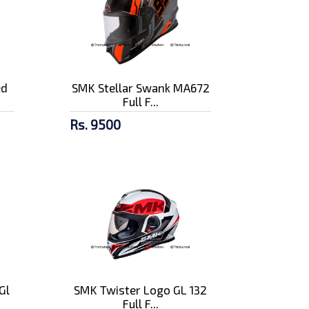
ed
SMK Stellar Swank MA672
Full F...
Rs. 9500
Gl
SMK Twister Logo GL 132
Full F...