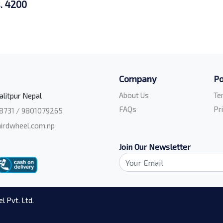
. 4200
Company
Po
About Us
Te
alitpur Nepal
FAQs
Pr
8731 / 9801079265
irdwheel.com.np
Join Our Newsletter
l Pvt. Ltd.