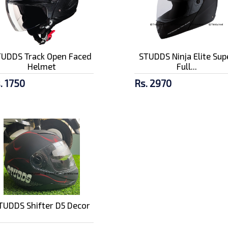
TUDDS Track Open Faced
STUDDS Ninja Elite Sup
Helmet
Full...
. 1750
Rs. 2970
TUDDS Shifter D5 Decor