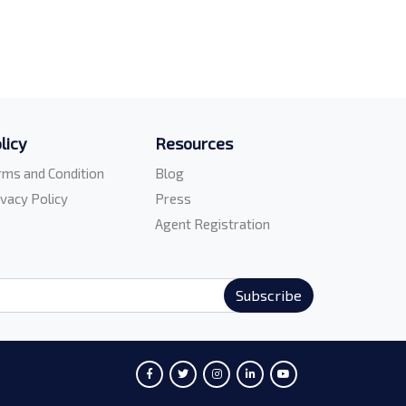
licy
Resources
rms and Condition
Blog
ivacy Policy
Press
Agent Registration
Subscribe