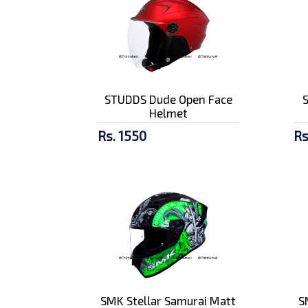
STUDDS Dude Open Face
Helmet
Rs. 1550
Rs
SMK Stellar Samurai Matt
S