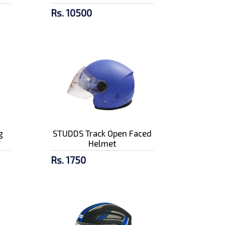
Rs. 10500
g
STUDDS Track Open Faced
Helmet
Rs. 1750