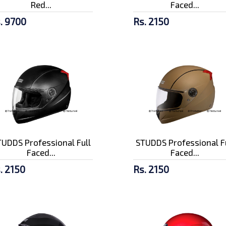
Red...
Faced...
. 9700
Rs. 2150
UDDS Professional Full
STUDDS Professional F
Faced...
Faced...
. 2150
Rs. 2150