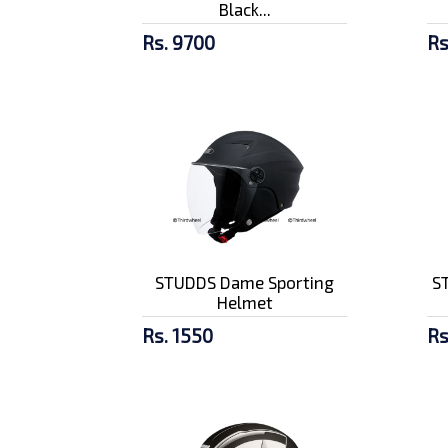
Black...
Rs. 9700
Rs
STUDDS Dame Sporting
ST
Helmet
Rs. 1550
Rs