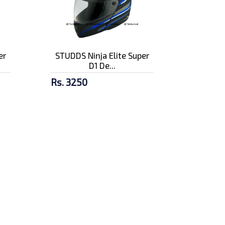
er
STUDDS Ninja Elite Super
D1 De...
Rs. 3250