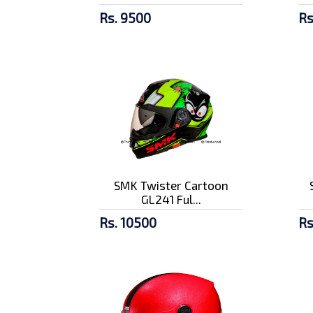
Rs. 9500
Rs
SMK Twister Cartoon
GL241 Ful...
Rs. 10500
Rs