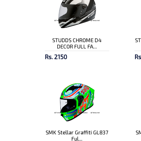
STUDDS CHROME D4
ST
DECOR FULL FA...
Rs. 2150
Rs
SMK Stellar Graffiti GL837
SM
Ful...