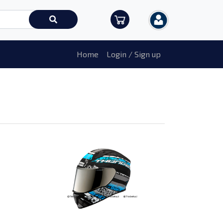
Home
Login / Sign up