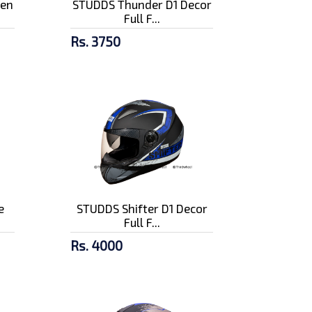
pen
STUDDS Thunder D1 Decor
Full F...
Rs. 3750
e
STUDDS Shifter D1 Decor
Full F...
Rs. 4000