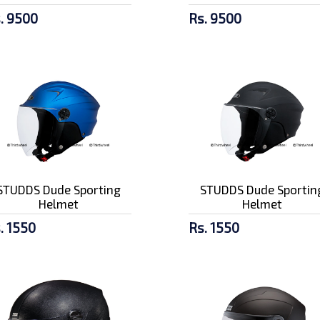
. 9500
Rs. 9500
STUDDS Dude Sporting
STUDDS Dude Sportin
Helmet
Helmet
. 1550
Rs. 1550