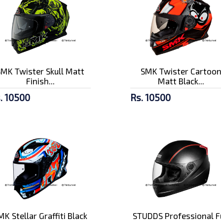
SMK Twister Skull Matt
SMK Twister Cartoo
Finish...
Matt Black...
. 10500
Rs. 10500
MK Stellar Graffiti Black
STUDDS Professional F