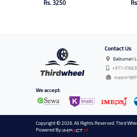
Rs. 3250
Rs
Contact Us
Balkumari L
+977-01663
support@th
We accept:
Copyright © 2026. All Rights Reserved. Third Whee
Powered By: