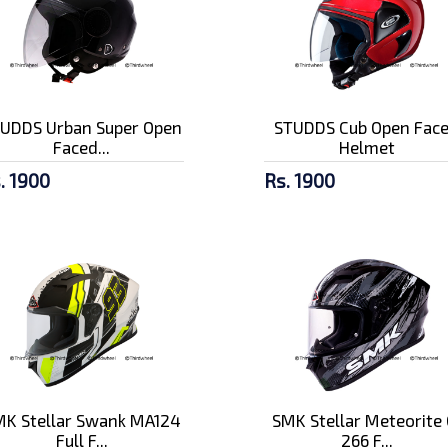
UDDS Urban Super Open
STUDDS Cub Open Fac
Faced...
Helmet
. 1900
Rs. 1900
K Stellar Swank MA124
SMK Stellar Meteorite 
Full F...
266 F...