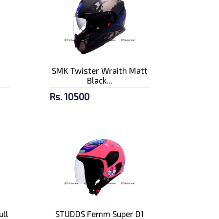
n
SMK Twister Wraith Matt
Black...
Rs. 10500
ull
STUDDS Femm Super D1