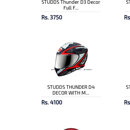
STUDDS Thunder D3 Decor
S
Full F...
Rs. 3750
Rs
STUDDS THUNDER D4
S
DECOR WITH M...
Rs. 4100
Rs