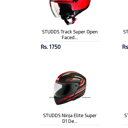
STUDDS Track Super Open
S
Faced...
Rs. 1750
Rs
STUDDS Ninja Elite Super
S
D1 De...