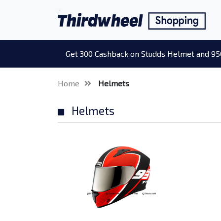
Get 300 Cashback on Studds Helmet and 95
Home
Helmets
Helmets