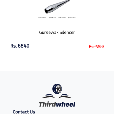
Gursewak Silencer
Rs. 6840
Rs. 7200
Contact Us