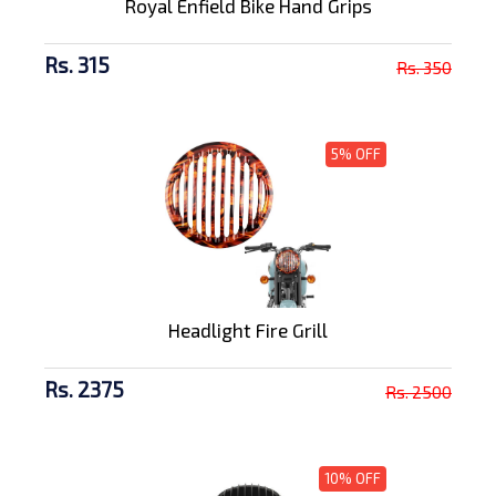
Royal Enfield Bike Hand Grips
Rs. 315
Rs. 350
5% OFF
Headlight Fire Grill
Rs. 2375
Rs. 2500
10% OFF