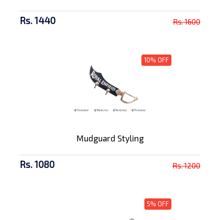
Rs. 1440
Rs. 1600
10% OFF
Mudguard Styling
Rs. 1080
Rs. 1200
5% OFF