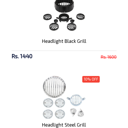
Headlight Black Grill
Rs. 1440
Rs. 1600
10% OFF
Headlight Steel Grill