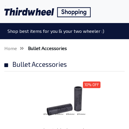
Shop best items for you & your two wheeler :)
Home
Bullet Accessories
Bullet Accessories
10% OFF