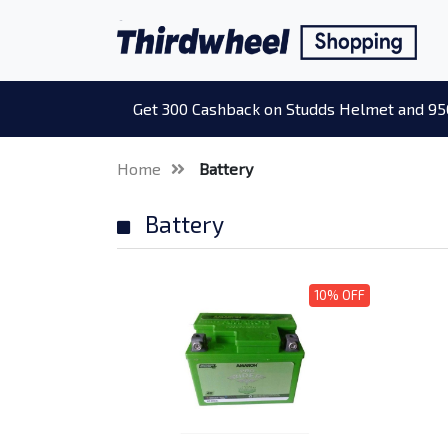
Get 300 Cashback on Studds Helmet and 95
Home
Battery
Battery
10% OFF