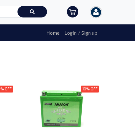
Home
Login / Sign up
0% OFF
10% OFF