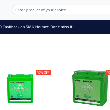
0 Cashback on SMK Helmet. Don't miss it!
10% OFF
1