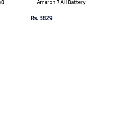
48
Amaron 7 AH Battery
Rs. 3829