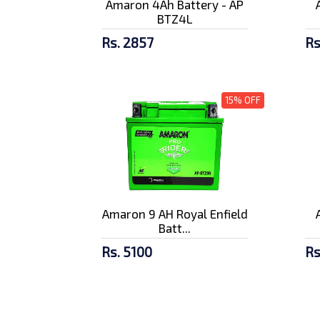
Amaron 4Ah Battery - AP
BTZ4L
Rs. 2857
Rs
15% OFF
Amaron 9 AH Royal Enfield
Batt...
Rs. 5100
Rs