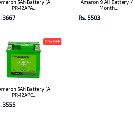
Amaron 5Ah Battery (A
Amaron 9 AH Battery, 
PR-12APA...
Month...
. 3667
Rs. 5503
10% OFF
Amaron 5Ah Battery (A
PR-12APE...
. 3555