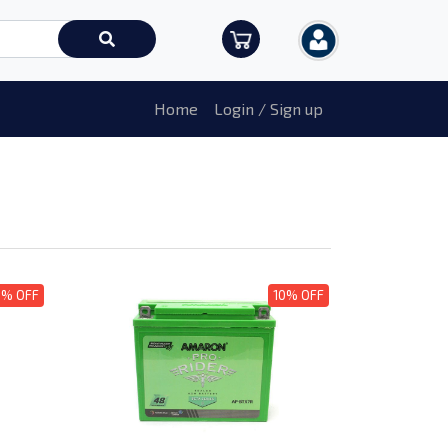
Home
Login / Sign up
0% OFF
10% OFF