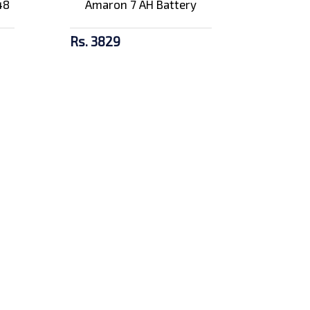
48
Amaron 7 AH Battery
Rs. 3829