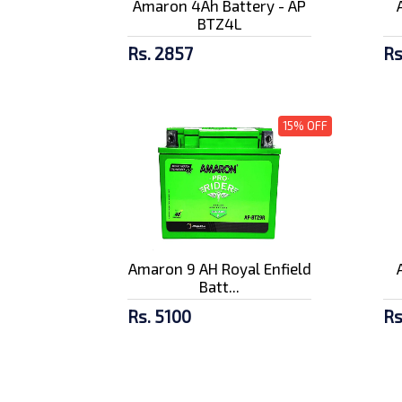
Amaron 4Ah Battery - AP
BTZ4L
Rs. 2857
Rs
15% OFF
Amaron 9 AH Royal Enfield
Batt...
Rs. 5100
Rs