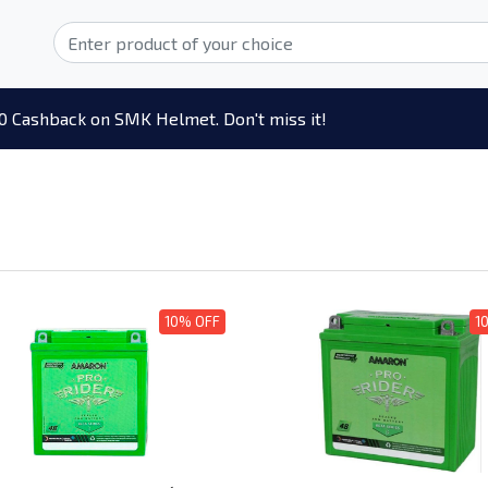
0 Cashback on SMK Helmet. Don't miss it!
10% OFF
1