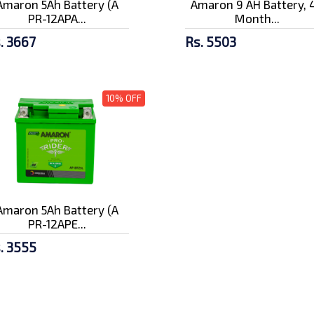
Amaron 5Ah Battery (A
Amaron 9 AH Battery, 
PR-12APA...
Month...
. 3667
Rs. 5503
10% OFF
Amaron 5Ah Battery (A
PR-12APE...
. 3555