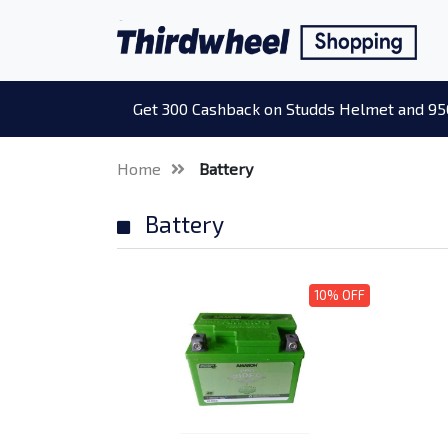
Get 300 Cashback on Studds Helmet and 95
Home
Battery
Battery
10% OFF