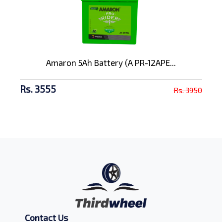
Amaron 5Ah Battery (A PR-12APE...
Rs. 3555
Rs. 3950
Contact Us