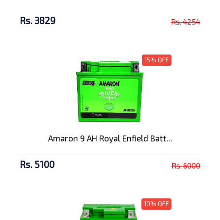
Rs. 3829
Rs. 4254
15% OFF
Amaron 9 AH Royal Enfield Batt...
Rs. 5100
Rs. 6000
10% OFF