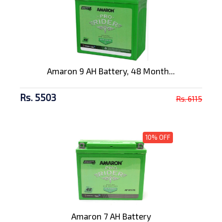
Amaron 9 AH Battery, 48 Month...
Rs. 5503
Rs. 6115
10% OFF
Amaron 7 AH Battery