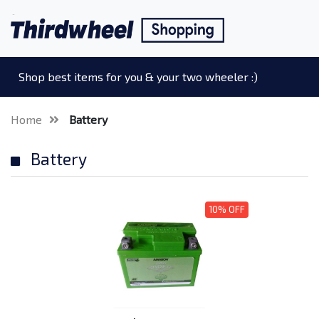
Shop best items for you & your two wheeler :)
Home
Battery
Battery
10% OFF