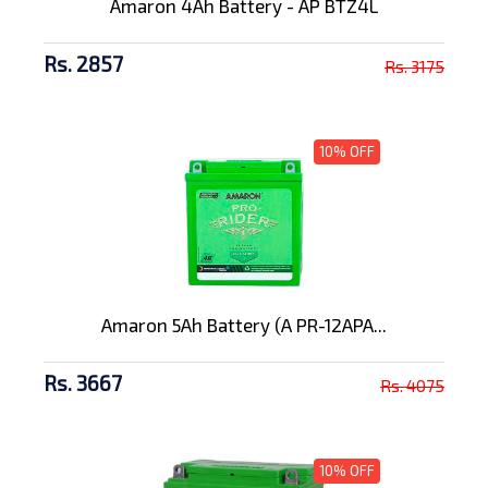
Amaron 4Ah Battery - AP BTZ4L
Rs. 2857
Rs. 3175
10% OFF
Amaron 5Ah Battery (A PR-12APA...
Rs. 3667
Rs. 4075
10% OFF