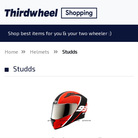
Shop best items for you & your two wheeler :)
Home
Helmets
Studds
Studds