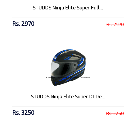
STUDDS Ninja Elite Super Full...
Rs. 2970
Rs. 2970
STUDDS Ninja Elite Super D1 De...
Rs. 3250
Rs. 3250