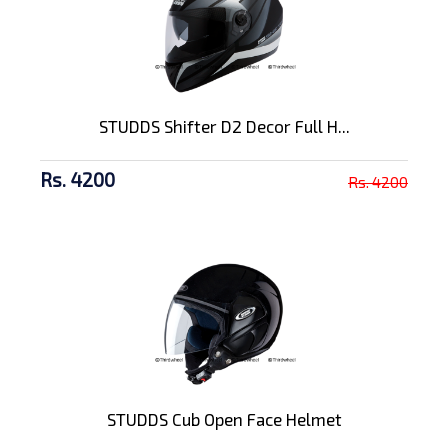
STUDDS Shifter D2 Decor Full H...
Rs. 4200
Rs. 4200
STUDDS Cub Open Face Helmet