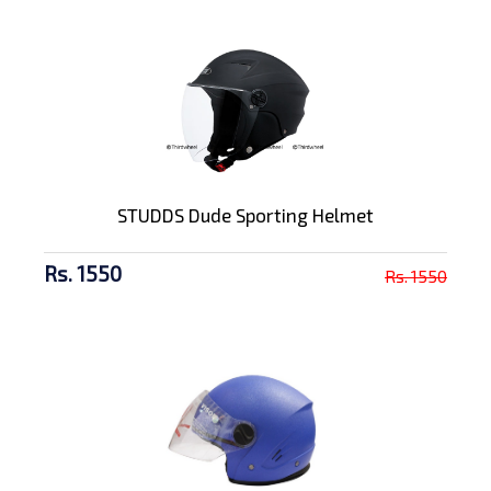
STUDDS Dude Sporting Helmet
Rs. 1550
Rs. 1550