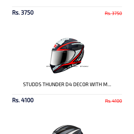
Rs. 3750
Rs. 3750
STUDDS THUNDER D4 DECOR WITH M...
Rs. 4100
Rs. 4100