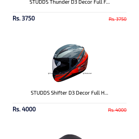
STUDDS Thunder D3 Decor Full F...
Rs. 3750
Rs. 3750
STUDDS Shifter D3 Decor Full H...
Rs. 4000
Rs. 4000