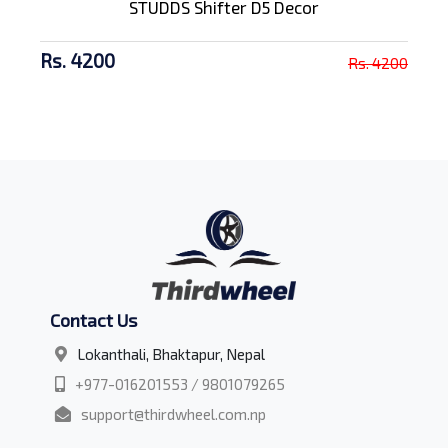
STUDDS Shifter D5 Decor
Rs. 4200
Rs. 4200
Contact Us
Lokanthali, Bhaktapur, Nepal
+977-016201553 / 9801079265
support@thirdwheel.com.np