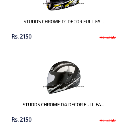
STUDDS CHROME D1 DECOR FULL FA...
Rs. 2150
Rs. 2150
STUDDS CHROME D4 DECOR FULL FA...
Rs. 2150
Rs. 2150