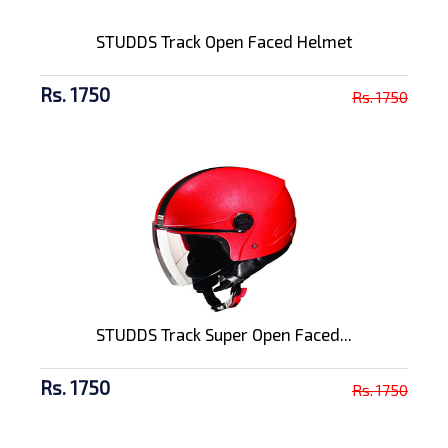
STUDDS Track Open Faced Helmet
Rs. 1750
Rs. 1750
STUDDS Track Super Open Faced...
Rs. 1750
Rs. 1750