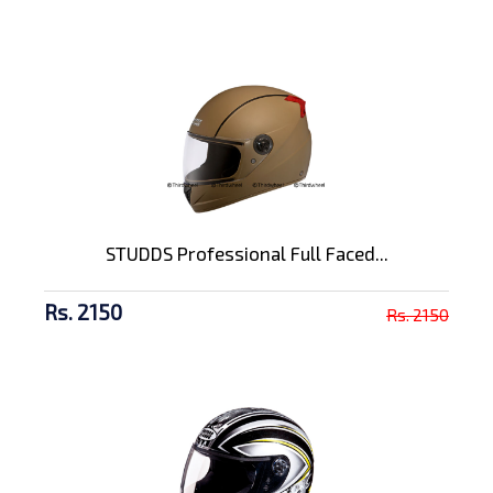
STUDDS Professional Full Faced...
Rs. 2150
Rs. 2150