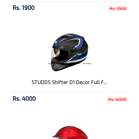
Rs. 1900
Rs. 1900
STUDDS Shifter D1 Decor Full F...
Rs. 4000
Rs. 4000