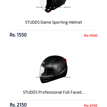
STUDDS Dame Sporting Helmet
Rs. 1550
Rs. 1550
STUDDS Professional Full Faced...
Rs. 2150
Rs. 2150