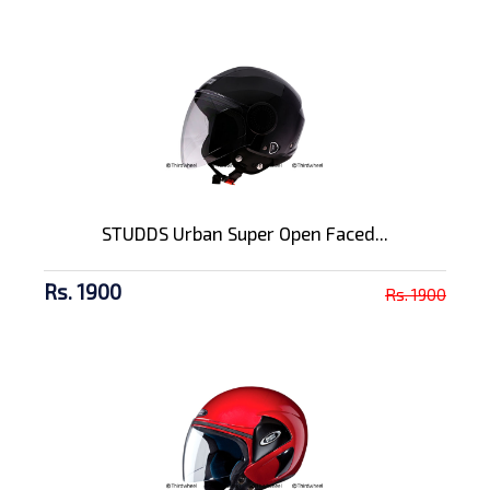
STUDDS Urban Super Open Faced...
Rs. 1900
Rs. 1900