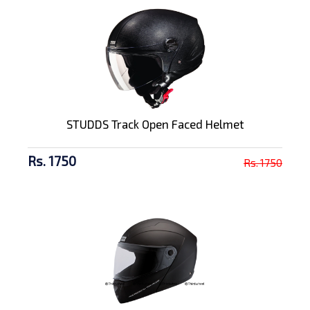
STUDDS Track Open Faced Helmet
Rs. 1750
Rs. 1750