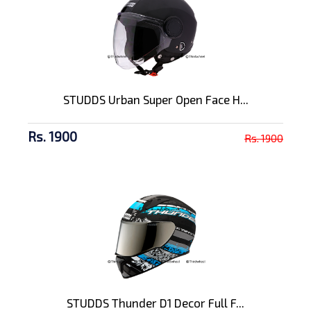
STUDDS Urban Super Open Face H...
Rs. 1900
Rs. 1900
STUDDS Thunder D1 Decor Full F...