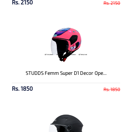
Rs. 2150
Rs. 2150
STUDDS Femm Super D1 Decor Ope...
Rs. 1850
Rs. 1850