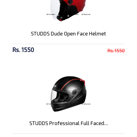
STUDDS Dude Open Face Helmet
Rs. 1550
Rs. 1550
STUDDS Professional Full Faced...