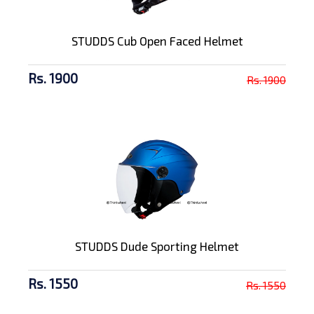
STUDDS Cub Open Faced Helmet
Rs. 1900
Rs. 1900
STUDDS Dude Sporting Helmet
Rs. 1550
Rs. 1550