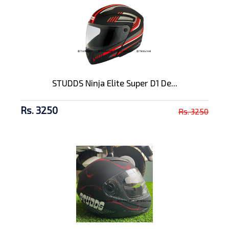
STUDDS Ninja Elite Super D1 De...
Rs. 3250
Rs. 3250