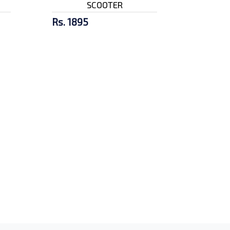
SCOOTER
Rs. 1895