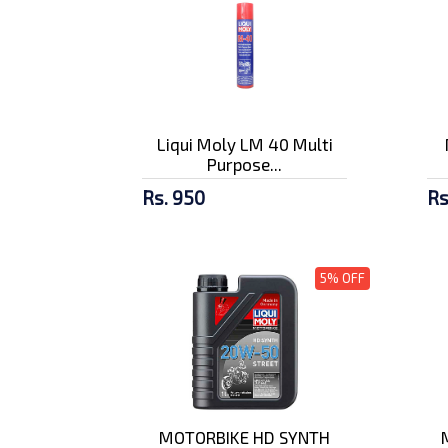
Liqui Moly LM 40 Multi
Purpose...
Rs. 950
Rs
5% OFF
MOTORBIKE HD SYNTH