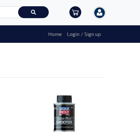
Home
Login / Sign up