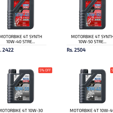
MOTORBIKE 4T SYNTH
MOTORBIKE 4T SYNT
10W-40 STRE...
10W-50 STRE...
. 2422
Rs. 2504
5% OFF
MOTORBIKE 4T 10W-30
MOTORBIKE 4T 10W-4