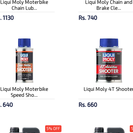
Liqui Moly Moterbike
Liqui Moly Chain and
Chain Lub...
Brake Cle...
. 1130
Rs. 740
Liqui Moly Moterbike
Liqui Moly 4T Shoote
Speed Sho...
. 640
Rs. 660
5% OFF