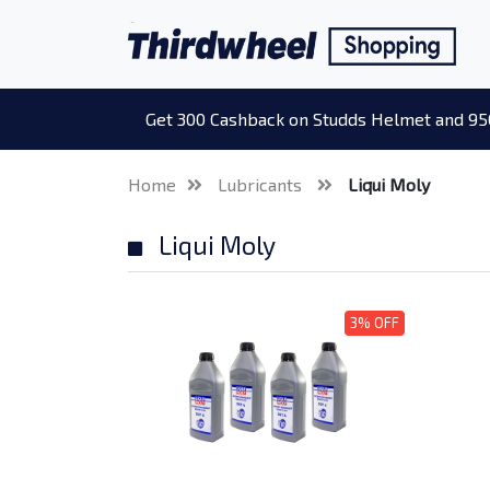
Get 300 Cashback on Studds Helmet and 95
Home
Lubricants
Liqui Moly
Liqui Moly
3% OFF