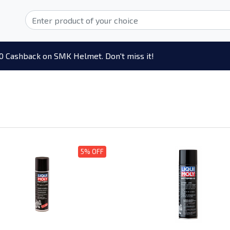
0 Cashback on SMK Helmet. Don't miss it!
5% OFF