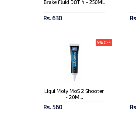
Brake Fluid DOT 4 - 250ML
Rs. 630
Rs
5% OFF
Liqui Moly MoS 2 Shooter
- 20M...
Rs. 560
Rs