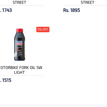
STREET
STREET
. 1743
Rs. 1895
5% OFF
OTORBIKE FORK OIL 5W
LIGHT
. 1515