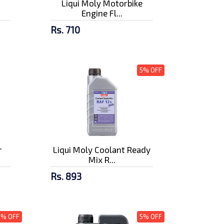
Liqui Moly Motorbike
Engine Fl...
Rs. 710
5% OFF
r
Liqui Moly Coolant Ready
Mix R...
Rs. 893
5% OFF
5% OFF