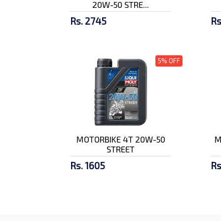
20W-50 STRE...
Rs. 2745
Rs
5% OFF
MOTORBIKE 4T 20W-50
M
STREET
Rs. 1605
Rs