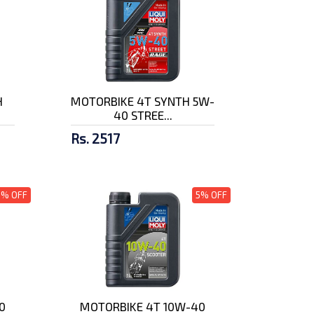
H
MOTORBIKE 4T SYNTH 5W-
40 STREE...
Rs. 2517
5% OFF
5% OFF
0
MOTORBIKE 4T 10W-40