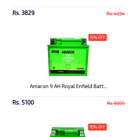
Rs. 3829
Rs. 4254
15% OFF
Amaron 9 AH Royal Enfield Batt...
Rs. 5100
Rs. 6000
10% OFF