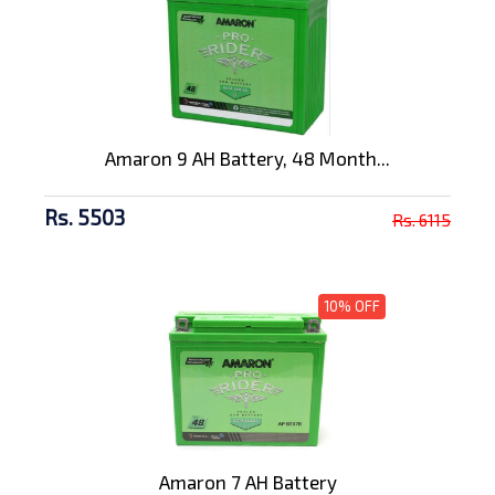
Amaron 9 AH Battery, 48 Month...
Rs. 5503
Rs. 6115
10% OFF
Amaron 7 AH Battery