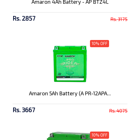
Amaron 4Ah Battery - AP BTZ4L
Rs. 2857
Rs. 3175
10% OFF
Amaron 5Ah Battery (A PR-12APA...
Rs. 3667
Rs. 4075
10% OFF