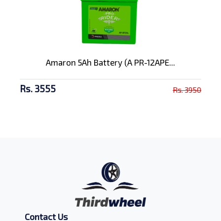
Amaron 5Ah Battery (A PR-12APE...
Rs. 3555
Rs. 3950
Contact Us