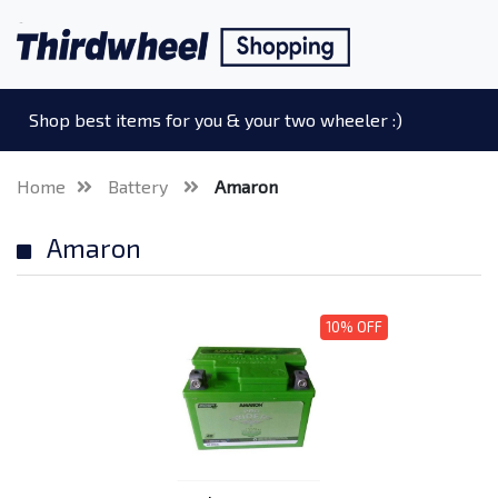
Shop best items for you & your two wheeler :)
Home
Battery
Amaron
Amaron
10% OFF