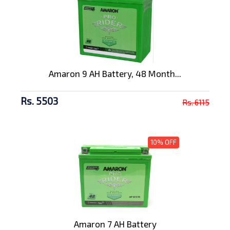
Amaron 9 AH Battery, 48 Month...
Rs. 5503
Rs. 6115
10% OFF
Amaron 7 AH Battery