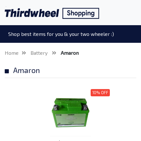
Shop best items for you & your two wheeler :)
Home
Battery
Amaron
Amaron
10% OFF