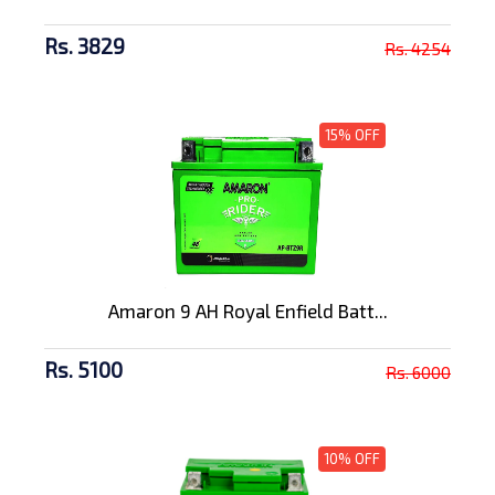
Rs. 3829
Rs. 4254
15% OFF
Amaron 9 AH Royal Enfield Batt...
Rs. 5100
Rs. 6000
10% OFF