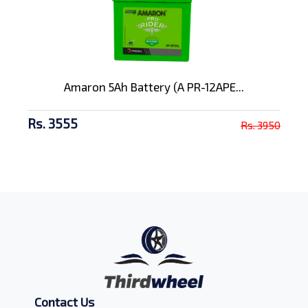
Amaron 5Ah Battery (A PR-12APE...
Rs. 3555
Rs. 3950
Contact Us