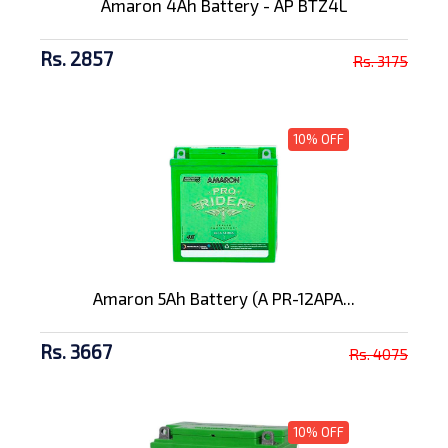
Amaron 4Ah Battery - AP BTZ4L
Rs. 2857
Rs. 3175
10% OFF
Amaron 5Ah Battery (A PR-12APA...
Rs. 3667
Rs. 4075
10% OFF