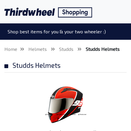
Shop best items for you & your two wheeler :)
Home
Helmets
Studds
Studds Helmets
Studds Helmets