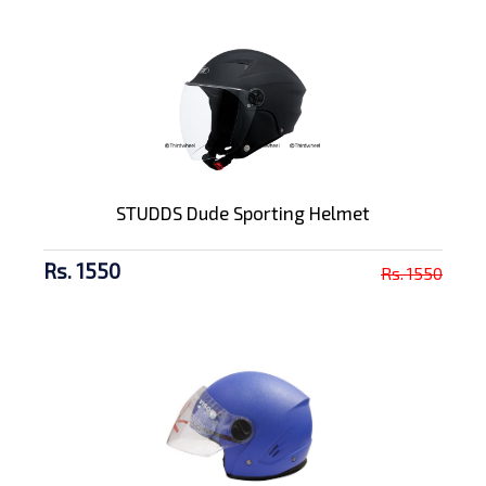
STUDDS Dude Sporting Helmet
Rs. 1550
Rs. 1550