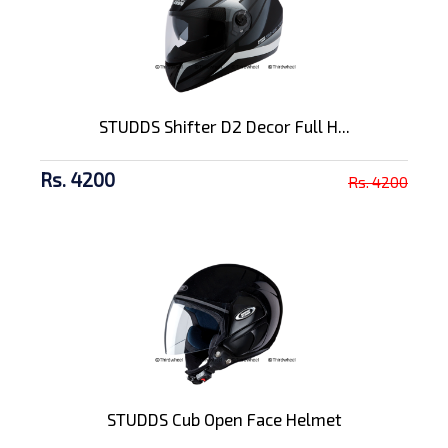
STUDDS Shifter D2 Decor Full H...
Rs. 4200
Rs. 4200
STUDDS Cub Open Face Helmet