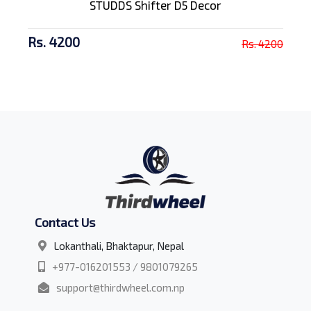
STUDDS Shifter D5 Decor
Rs. 4200
Rs. 4200
Contact Us
Lokanthali, Bhaktapur, Nepal
+977-016201553 / 9801079265
support@thirdwheel.com.np