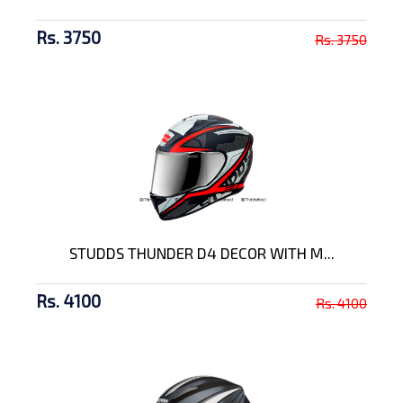
Rs. 3750
Rs. 3750
STUDDS THUNDER D4 DECOR WITH M...
Rs. 4100
Rs. 4100