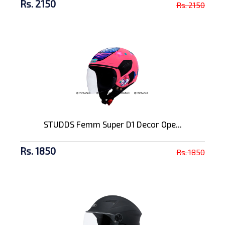
Rs. 2150
Rs. 2150
STUDDS Femm Super D1 Decor Ope...
Rs. 1850
Rs. 1850