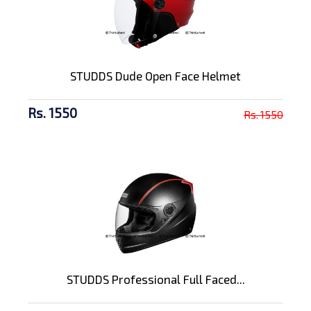
STUDDS Dude Open Face Helmet
Rs. 1550
Rs. 1550
STUDDS Professional Full Faced...