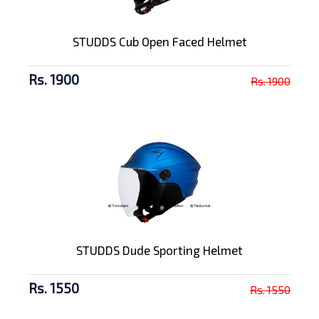
STUDDS Cub Open Faced Helmet
Rs. 1900
Rs. 1900
STUDDS Dude Sporting Helmet
Rs. 1550
Rs. 1550