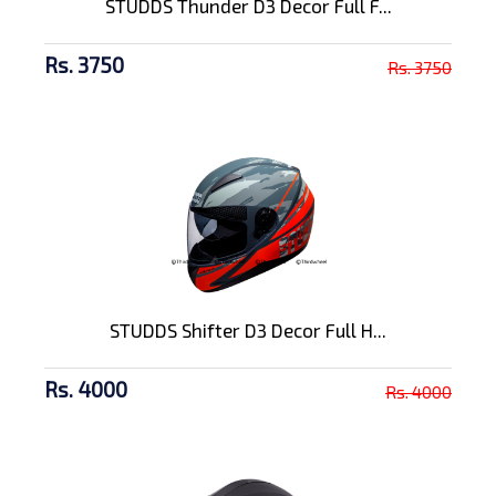
STUDDS Thunder D3 Decor Full F...
Rs. 3750
Rs. 3750
STUDDS Shifter D3 Decor Full H...
Rs. 4000
Rs. 4000