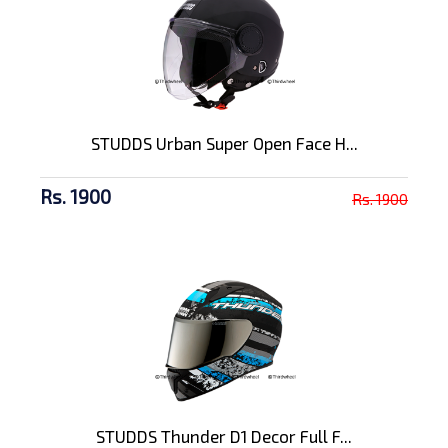
STUDDS Urban Super Open Face H...
Rs. 1900
Rs. 1900
STUDDS Thunder D1 Decor Full F...