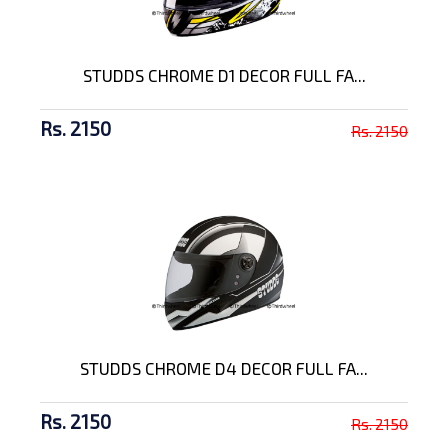
STUDDS CHROME D1 DECOR FULL FA...
Rs. 2150
Rs. 2150
STUDDS CHROME D4 DECOR FULL FA...
Rs. 2150
Rs. 2150