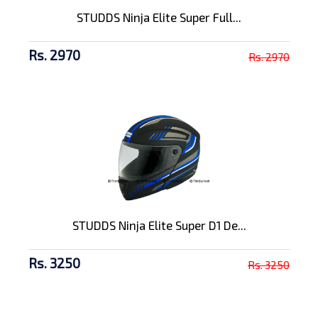
STUDDS Ninja Elite Super Full...
Rs. 2970
Rs. 2970
STUDDS Ninja Elite Super D1 De...
Rs. 3250
Rs. 3250