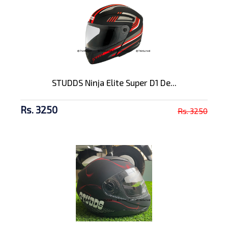
STUDDS Ninja Elite Super D1 De...
Rs. 3250
Rs. 3250