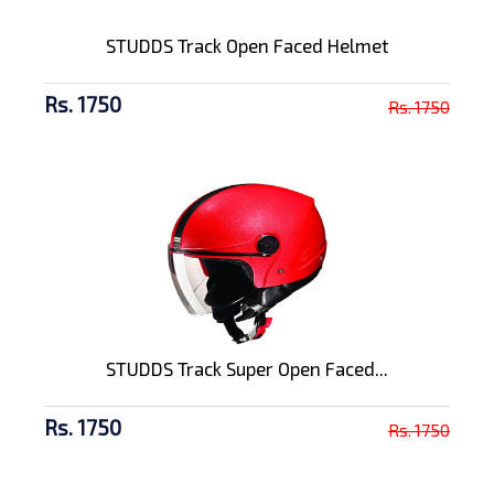
STUDDS Track Open Faced Helmet
Rs. 1750
Rs. 1750
STUDDS Track Super Open Faced...
Rs. 1750
Rs. 1750