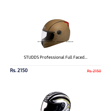
STUDDS Professional Full Faced...
Rs. 2150
Rs. 2150