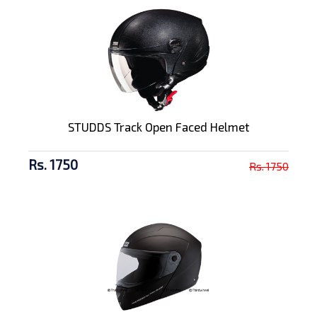
STUDDS Track Open Faced Helmet
Rs. 1750
Rs. 1750