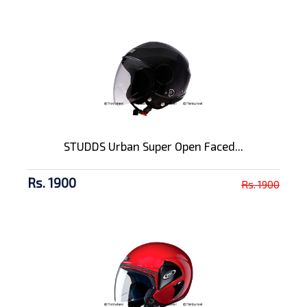
STUDDS Urban Super Open Faced...
Rs. 1900
Rs. 1900