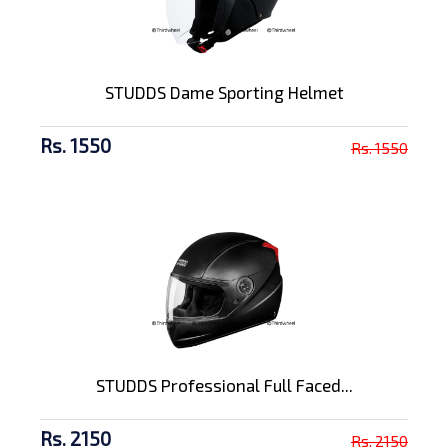
STUDDS Dame Sporting Helmet
Rs. 1550
Rs. 1550
STUDDS Professional Full Faced...
Rs. 2150
Rs. 2150