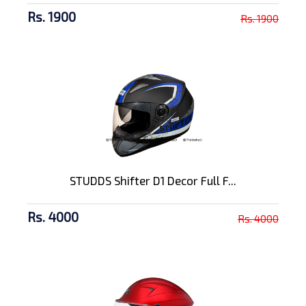
Rs. 1900
Rs. 1900
STUDDS Shifter D1 Decor Full F...
Rs. 4000
Rs. 4000