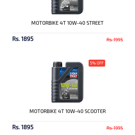
MOTORBIKE 4T 10W-40 STREET
Rs. 1895
Rs. 1995
5% OFF
MOTORBIKE 4T 10W-40 SCOOTER
Rs. 1895
Rs. 1995