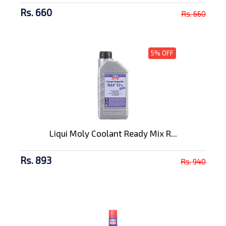
Rs. 660
Rs. 660
5% OFF
Liqui Moly Coolant Ready Mix R...
Rs. 893
Rs. 940