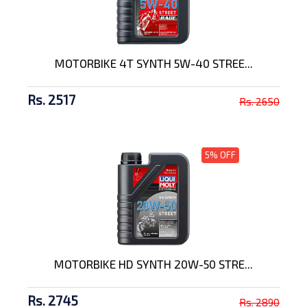
MOTORBIKE 4T SYNTH 5W-40 STREE...
Rs. 2517
Rs. 2650
5% OFF
MOTORBIKE HD SYNTH 20W-50 STRE...
Rs. 2745
Rs. 2890