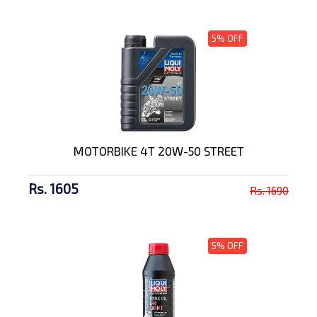
5% OFF
MOTORBIKE 4T 20W-50 STREET
Rs. 1605
Rs. 1690
5% OFF