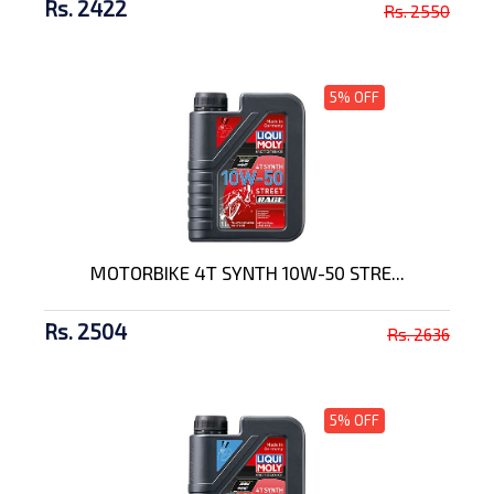
Rs. 2422
Rs. 2550
5% OFF
MOTORBIKE 4T SYNTH 10W-50 STRE...
Rs. 2504
Rs. 2636
5% OFF