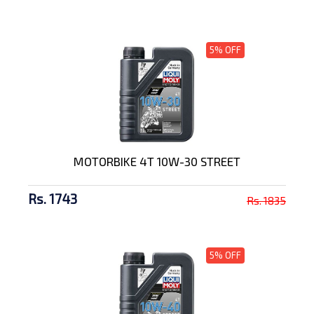
5% OFF
MOTORBIKE 4T 10W-30 STREET
Rs. 1743
Rs. 1835
5% OFF