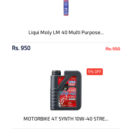
Liqui Moly LM 40 Multi Purpose...
Rs. 950
Rs. 950
5% OFF
MOTORBIKE 4T SYNTH 10W-40 STRE...