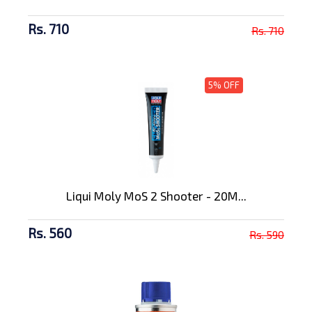
Rs. 710
Rs. 710
5% OFF
Liqui Moly MoS 2 Shooter - 20M...
Rs. 560
Rs. 590