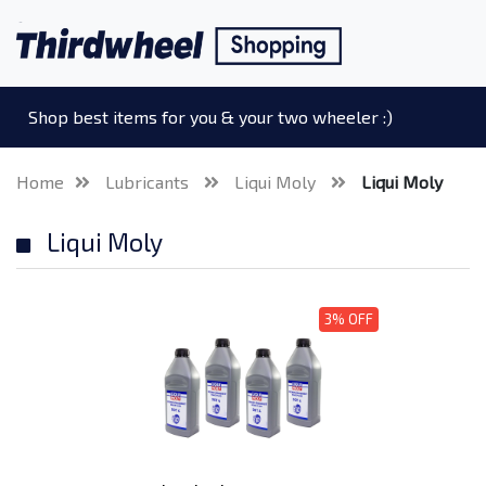
Shop best items for you & your two wheeler :)
Home
Lubricants
Liqui Moly
Liqui Moly
Liqui Moly
3% OFF