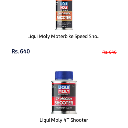
Liqui Moly Moterbike Speed Sho...
Rs. 640
Rs. 640
Liqui Moly 4T Shooter