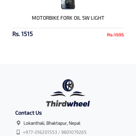
MOTORBIKE FORK OIL 5W LIGHT
Rs. 1515
Rs. 1595
Contact Us
Lokanthali, Bhaktapur, Nepal
+977-016201553 / 9801079265