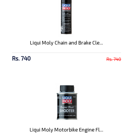
Liqui Moly Chain and Brake Cle...
Rs. 740
Rs. 740
Liqui Moly Motorbike Engine Fl...