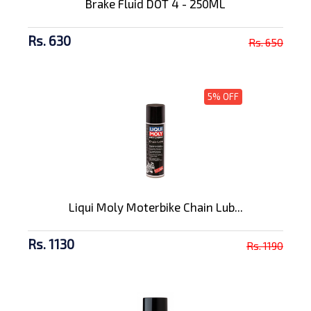
Brake Fluid DOT 4 - 250ML
Rs. 630
Rs. 650
5% OFF
Liqui Moly Moterbike Chain Lub...
Rs. 1130
Rs. 1190