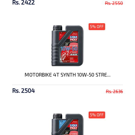
Rs. 2422
Rs. 2550
5% OFF
MOTORBIKE 4T SYNTH 10W-50 STRE...
Rs. 2504
Rs. 2636
5% OFF