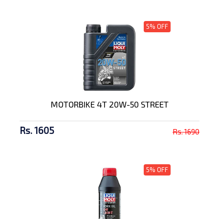
5% OFF
MOTORBIKE 4T 20W-50 STREET
Rs. 1605
Rs. 1690
5% OFF