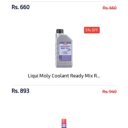
Rs. 660
Rs. 660
5% OFF
Liqui Moly Coolant Ready Mix R...
Rs. 893
Rs. 940