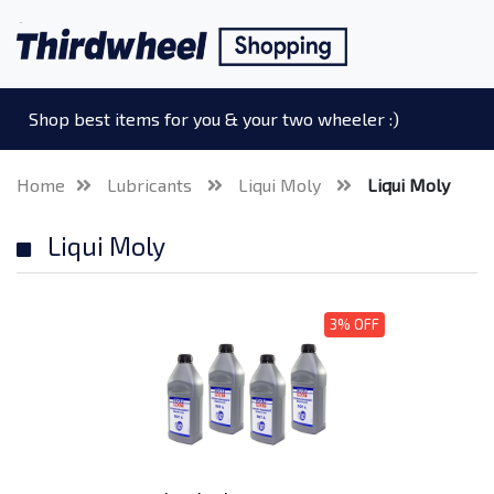
Shop best items for you & your two wheeler :)
Home
Lubricants
Liqui Moly
Liqui Moly
Liqui Moly
3% OFF