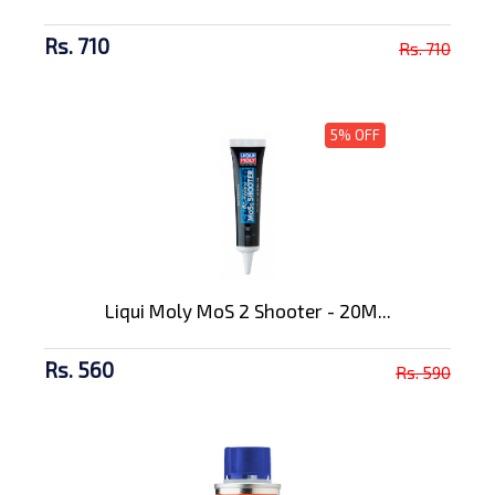
Rs. 710
Rs. 710
5% OFF
Liqui Moly MoS 2 Shooter - 20M...
Rs. 560
Rs. 590