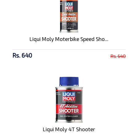
Liqui Moly Moterbike Speed Sho...
Rs. 640
Rs. 640
Liqui Moly 4T Shooter