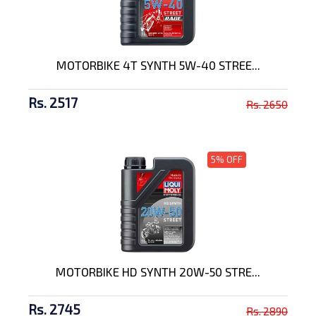
MOTORBIKE 4T SYNTH 5W-40 STREE...
Rs. 2517
Rs. 2650
5% OFF
MOTORBIKE HD SYNTH 20W-50 STRE...
Rs. 2745
Rs. 2890