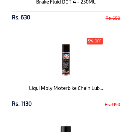
Brake Fluid DOT 4 - 250ML
Rs. 630
Rs. 650
5% OFF
Liqui Moly Moterbike Chain Lub...
Rs. 1130
Rs. 1190