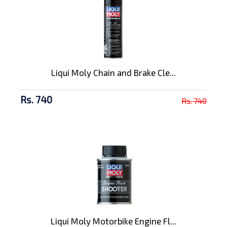
Liqui Moly Chain and Brake Cle...
Rs. 740
Rs. 740
Liqui Moly Motorbike Engine Fl...