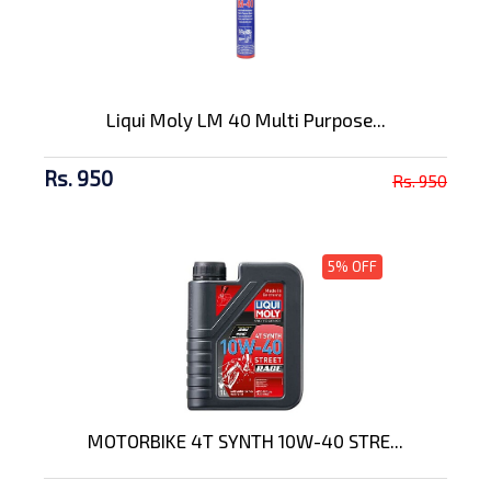
Liqui Moly LM 40 Multi Purpose...
Rs. 950
Rs. 950
5% OFF
MOTORBIKE 4T SYNTH 10W-40 STRE...