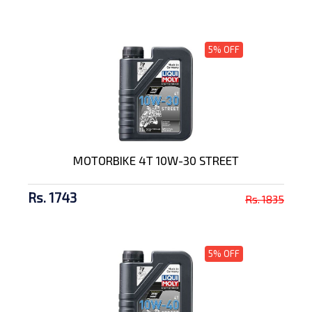
5% OFF
MOTORBIKE 4T 10W-30 STREET
Rs. 1743
Rs. 1835
5% OFF