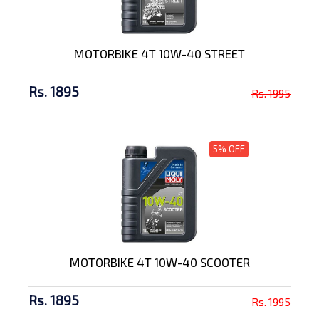
MOTORBIKE 4T 10W-40 STREET
Rs. 1895
Rs. 1995
5% OFF
MOTORBIKE 4T 10W-40 SCOOTER
Rs. 1895
Rs. 1995