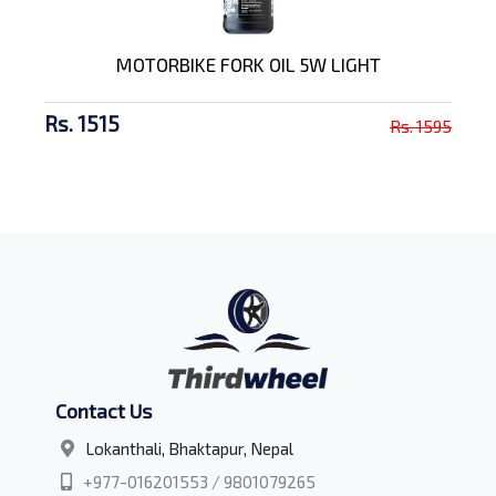
MOTORBIKE FORK OIL 5W LIGHT
Rs. 1515
Rs. 1595
Contact Us
Lokanthali, Bhaktapur, Nepal
+977-016201553 / 9801079265