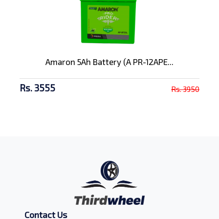
Amaron 5Ah Battery (A PR-12APE...
Rs. 3555
Rs. 3950
Contact Us