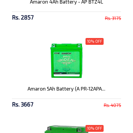
Amaron 4Ah Battery - AP BTZ4L
Rs. 2857
Rs. 3175
10% OFF
Amaron 5Ah Battery (A PR-12APA...
Rs. 3667
Rs. 4075
10% OFF