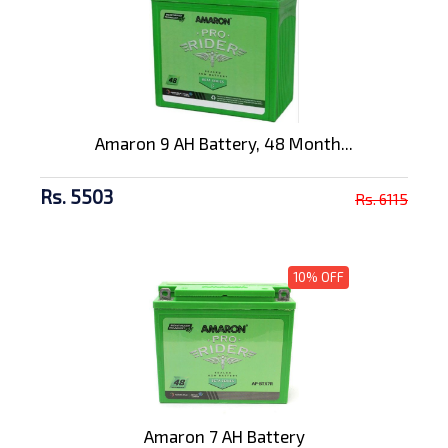
Amaron 9 AH Battery, 48 Month...
Rs. 5503
Rs. 6115
10% OFF
Amaron 7 AH Battery