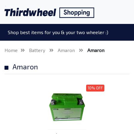
Shop best items for you & your two wheeler :)
Home
Battery
Amaron
Amaron
Amaron
10% OFF