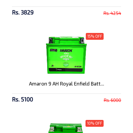
Rs. 3829
Rs. 4254
15% OFF
Amaron 9 AH Royal Enfield Batt...
Rs. 5100
Rs. 6000
10% OFF