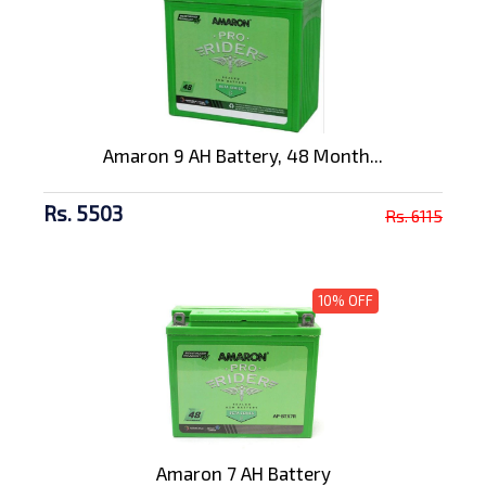
Amaron 9 AH Battery, 48 Month...
Rs. 5503
Rs. 6115
10% OFF
Amaron 7 AH Battery