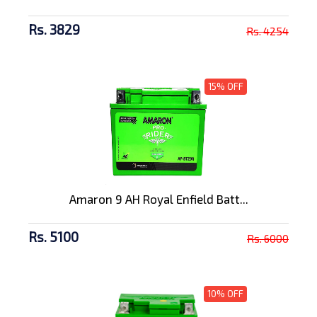
Rs. 3829
Rs. 4254
15% OFF
Amaron 9 AH Royal Enfield Batt...
Rs. 5100
Rs. 6000
10% OFF