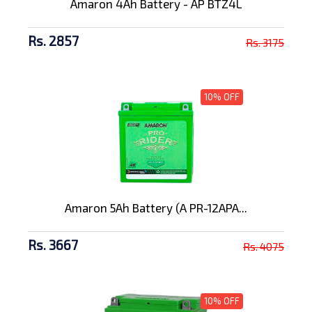
Amaron 4Ah Battery - AP BTZ4L
Rs. 2857
Rs. 3175
10% OFF
Amaron 5Ah Battery (A PR-12APA...
Rs. 3667
Rs. 4075
10% OFF