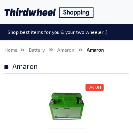
Shop best items for you & your two wheeler :)
Home
Battery
Amaron
Amaron
Amaron
10% OFF