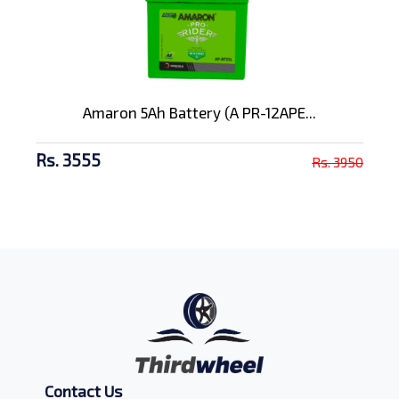
Amaron 5Ah Battery (A PR-12APE...
Rs. 3555
Rs. 3950
Contact Us