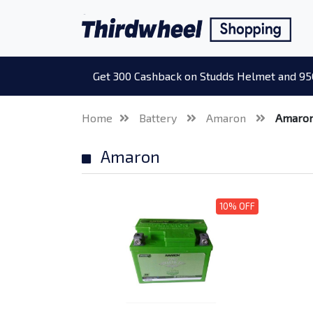
Get 300 Cashback on Studds Helmet and 95
Home
Battery
Amaron
Amaro
Amaron
10% OFF