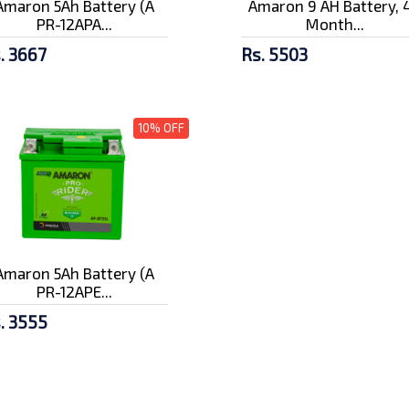
Amaron 5Ah Battery (A
Amaron 9 AH Battery, 
PR-12APA...
Month...
. 3667
Rs. 5503
10% OFF
Amaron 5Ah Battery (A
PR-12APE...
. 3555