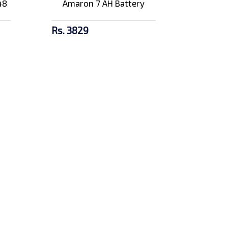
48
Amaron 7 AH Battery
Rs. 3829