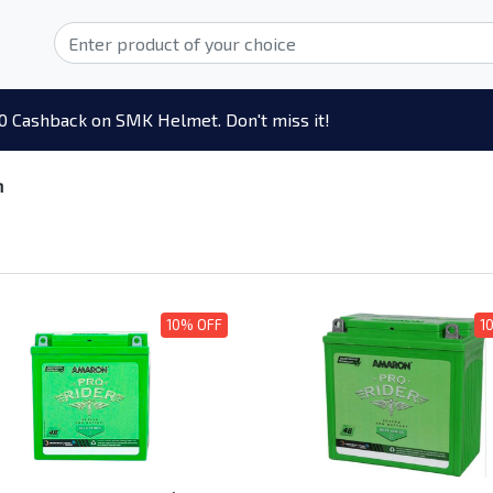
0 Cashback on SMK Helmet. Don't miss it!
n
10% OFF
1