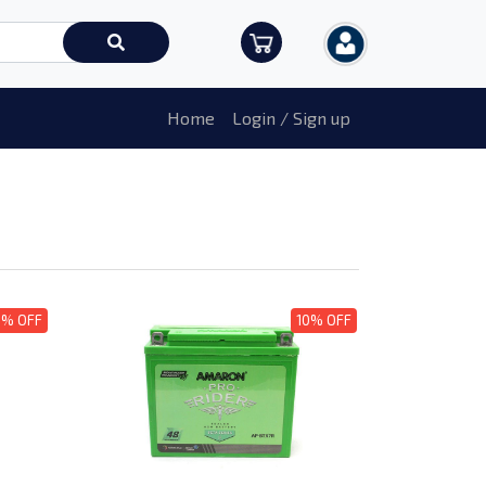
Home
Login / Sign up
0% OFF
10% OFF