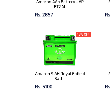
Amaron 4Ah Battery - AP
BTZ4L
Rs. 2857
Rs
15% OFF
Amaron 9 AH Royal Enfield
Batt...
Rs. 5100
Rs